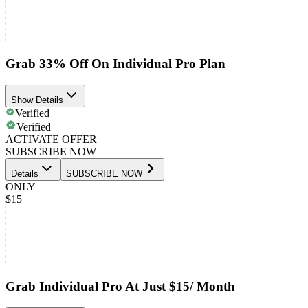
Grab 33% Off On Individual Pro Plan
Show Details
Verified
Verified
ACTIVATE OFFER
SUBSCRIBE NOW
Details
SUBSCRIBE NOW
ONLY
$15
Grab Individual Pro At Just $15/ Month