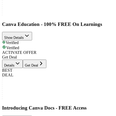
Canva Education - 100% FREE On Learnings
Show Details
Verified
Verified
ACTIVATE OFFER
Get Deal
Details
Get Deal
BEST
DEAL
Introducing Canva Docs - FREE Access