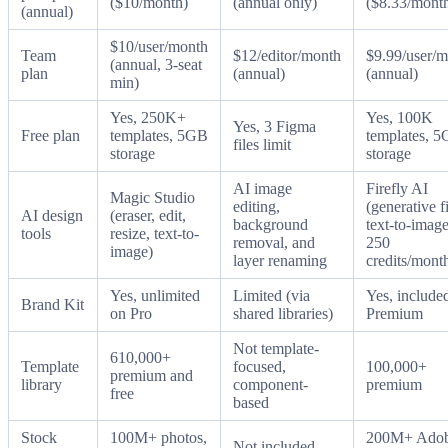
($10/month)
(annual only)
($8.33/mont
(annual)
$10/user/month
Team
$12/editor/month
$9.99/user/
(annual, 3-seat
plan
(annual)
(annual)
min)
Yes, 250K+
Yes, 100K
Yes, 3 Figma
Free plan
templates, 5GB
templates, 
files limit
storage
storage
AI image
Firefly AI
Magic Studio
editing,
(generative fi
AI design
(eraser, edit,
background
text-to-image
tools
resize, text-to-
removal, and
250
image)
layer renaming
credits/mont
Yes, unlimited
Limited (via
Yes, include
Brand Kit
on Pro
shared libraries)
Premium
Not template-
610,000+
Template
focused,
100,000+
premium and
library
component-
premium
free
based
Stock
100M+ photos,
200M+ Ado
Not included