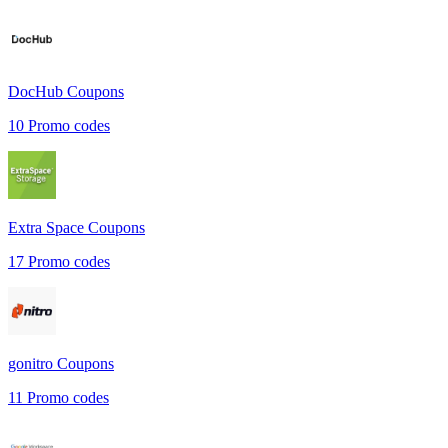
DocHub
Coupons
10
Promo codes
Extra Space
Coupons
17
Promo codes
gonitro
Coupons
11
Promo codes