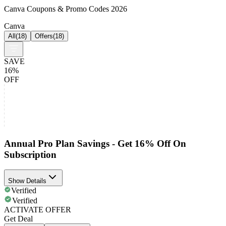
Canva Coupons & Promo Codes 2026
Canva
All
(
18
)
Offers
(
18
)
SAVE
16%
OFF
Annual Pro Plan Savings - Get 16% Off On
Subscription
Show Details
Verified
Verified
ACTIVATE OFFER
Get Deal