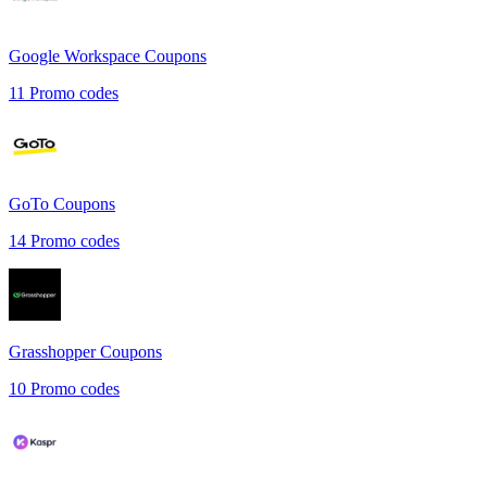
Google Workspace
Coupons
11
Promo codes
GoTo
Coupons
14
Promo codes
Grasshopper
Coupons
10
Promo codes