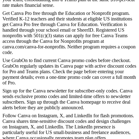
rate makes financial sense.
Get Canva Pro free through the Education or Nonprofit program.
Verified K-12 teachers and their students at eligible US institutions
get Canva Pro free through Canva for Education. Verification is
handled through your school email or SheerID. Registered US
nonprofits with 501(c)(3) status can apply for free Canva Teams
access through the Canva for Nonprofits program at
canva.com/canva-for-nonprofits. Neither program requires a coupon
code.
Use GrabOn to find current Canva promo codes before checkout.
GrabOn regularly updates its Canva page with active discount codes
for Pro and Teams plans. Check the page before entering your
payment details; even a one-time promo code can cover a full month
of Pro.
Sign up for the Canva newsletter for subscriber-only codes. Canva
sends exclusive promo codes and limited-time offers to newsletter
subscribers. Sign up through the Canva homepage to receive deal
alerts before they are publicly announced.
Follow Canva on Instagram, X, and LinkedIn for flash promotions.
Canva shares time-sensitive discount codes and design challenges
on Instagram, X, and LinkedIn. The LinkedIn presence is
particularly useful for US small-business and freelance audiences,
where Canva occasionally promotes team plan offers.