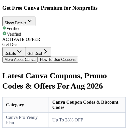
Get Free Canva Premium for Nonprofits
Show Details
Verified
Verified
ACTIVATE OFFER
Get Deal
Details
Get Deal
More About Canva
How To Use Coupons
Latest Canva Coupons, Promo
Codes & Offers For Aug 2026
Canva Coupon Codes & Discount
Category
Codes
Canva Pro Yearly
Up To 28% OFF
Plan