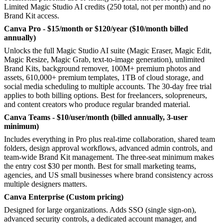
Limited Magic Studio AI credits (250 total, not per month) and no
Brand Kit access.
Canva Pro - $15/month or $120/year ($10/month billed
annually)
Unlocks the full Magic Studio AI suite (Magic Eraser, Magic Edit,
Magic Resize, Magic Grab, text-to-image generation), unlimited
Brand Kits, background remover, 100M+ premium photos and
assets, 610,000+ premium templates, 1TB of cloud storage, and
social media scheduling to multiple accounts. The 30-day free trial
applies to both billing options. Best for freelancers, solopreneurs,
and content creators who produce regular branded material.
Canva Teams - $10/user/month (billed annually, 3-user
minimum)
Includes everything in Pro plus real-time collaboration, shared team
folders, design approval workflows, advanced admin controls, and
team-wide Brand Kit management. The three-seat minimum makes
the entry cost $30 per month. Best for small marketing teams,
agencies, and US small businesses where brand consistency across
multiple designers matters.
Canva Enterprise (Custom pricing)
Designed for large organizations. Adds SSO (single sign-on),
advanced security controls, a dedicated account manager, and