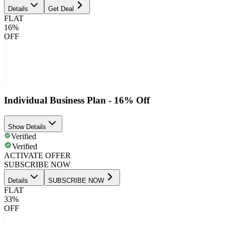
Details
Get Deal
FLAT
16%
OFF
Individual Business Plan - 16% Off
Show Details
Verified
Verified
ACTIVATE OFFER
SUBSCRIBE NOW
Details
SUBSCRIBE NOW
FLAT
33%
OFF