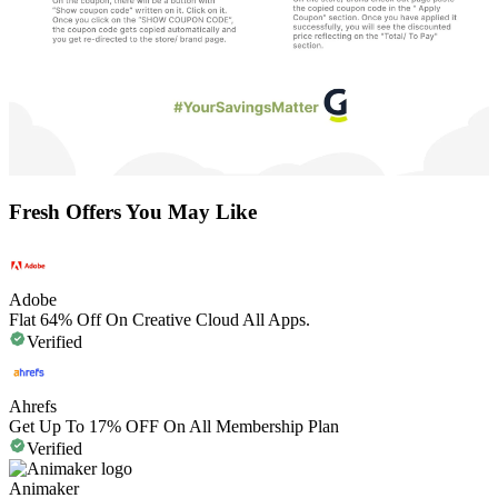
Fresh Offers You May Like
Adobe
Flat 64% Off On Creative Cloud All Apps.
Verified
Ahrefs
Get Up To 17% OFF On All Membership Plan
Verified
Animaker