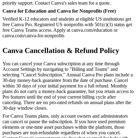
priority support. Contact Canva's sales team for a quote.
Canva for Education and Canva for Nonprofits (Free)
Verified K-12 educators and students at eligible US institutions get
free Canva Pro. Registered US nonprofits with 501(c)(3) status get
free Canva Teams access. Apply at canva.com/education or
canva.com/canva-for-nonprofits
Canva Cancellation & Refund Policy
You can cancel your Canva subscription at any time through
Account Settings by navigating to "Billing and Teams" and
selecting "Cancel Subscription." Annual Canva Pro plans include a
30-day money-back guarantee from the date of purchase. Cancel
within 30 days of your initial payment for a full refund. Monthly
plans do not carry a money-back guarantee, but you retain access to
Pro features until the end of your current billing cycle after
canceling. There are no pro-rated refunds on annual plans after the
30-day window closes.
For Canva Teams plans, only account owners and administrators
can cancel or pause the subscription. If you have used premium
elements or one-time asset purchases within the platform, those
purchases are non-refundable regardless of when you cancel.