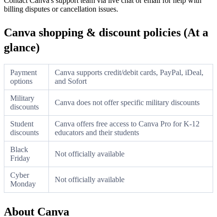
Contact Canva's support team via live chat or email for help with
billing disputes or cancellation issues.
Canva shopping & discount policies (At a
glance)
Payment
Canva supports credit/debit cards, PayPal, iDeal,
options
and Sofort
Military
Canva does not offer specific military discounts
discounts
Student
Canva offers free access to Canva Pro for K-12
discounts
educators and their students
Black
Not officially available
Friday
Cyber
Not officially available
Monday
About Canva