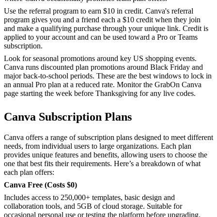
Use the referral program to earn $10 in credit. Canva's referral
program gives you and a friend each a $10 credit when they join
and make a qualifying purchase through your unique link. Credit is
applied to your account and can be used toward a Pro or Teams
subscription.
Look for seasonal promotions around key US shopping events.
Canva runs discounted plan promotions around Black Friday and
major back-to-school periods. These are the best windows to lock in
an annual Pro plan at a reduced rate. Monitor the GrabOn Canva
page starting the week before Thanksgiving for any live codes.
Canva Subscription Plans
Canva offers a range of subscription plans designed to meet different
needs, from individual users to large organizations. Each plan
provides unique features and benefits, allowing users to choose the
one that best fits their requirements. Here’s a breakdown of what
each plan offers:
Canva Free (Costs $0)
Includes access to 250,000+ templates, basic design and
collaboration tools, and 5GB of cloud storage. Suitable for
occasional personal use or testing the platform before upgrading.