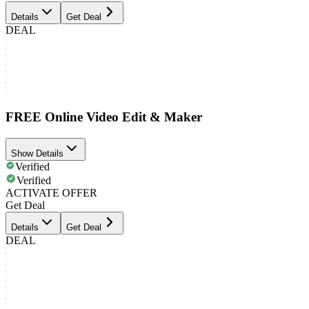
Details
Get Deal
DEAL
FREE Online Video Edit & Maker
Show Details
Verified
Verified
ACTIVATE OFFER
Get Deal
Details
Get Deal
DEAL