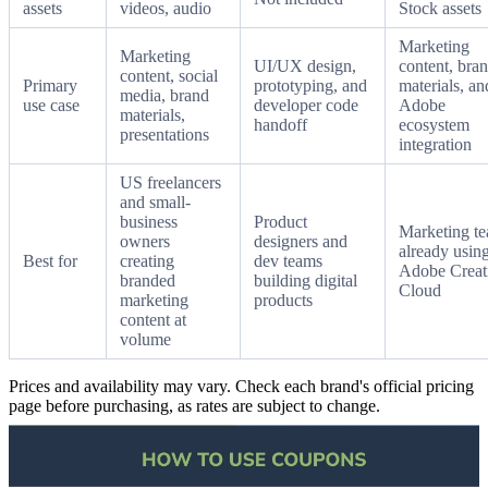
assets
videos, audio
Stock assets
Marketing
Marketing
UI/UX design,
content, bra
content, social
Primary
prototyping, and
materials, an
media, brand
use case
developer code
Adobe
materials,
handoff
ecosystem
presentations
integration
US freelancers
and small-
business
Product
Marketing t
owners
designers and
already usin
Best for
creating
dev teams
Adobe Creat
branded
building digital
Cloud
marketing
products
content at
volume
Prices and availability may vary. Check each brand's official pricing
page before purchasing, as rates are subject to change.