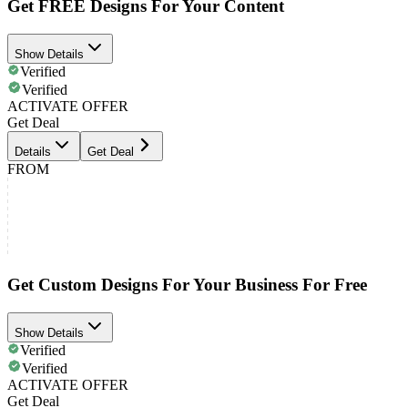
Get FREE Designs For Your Content
Show Details
Verified
Verified
ACTIVATE OFFER
Get Deal
Details
Get Deal
FROM
Get Custom Designs For Your Business For Free
Show Details
Verified
Verified
ACTIVATE OFFER
Get Deal