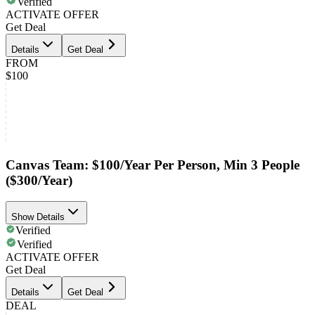
Verified
ACTIVATE OFFER
Get Deal
Details
Get Deal
FROM
$100
Canvas Team: $100/Year Per Person, Min 3 People
($300/Year)
Show Details
Verified
Verified
ACTIVATE OFFER
Get Deal
Details
Get Deal
DEAL