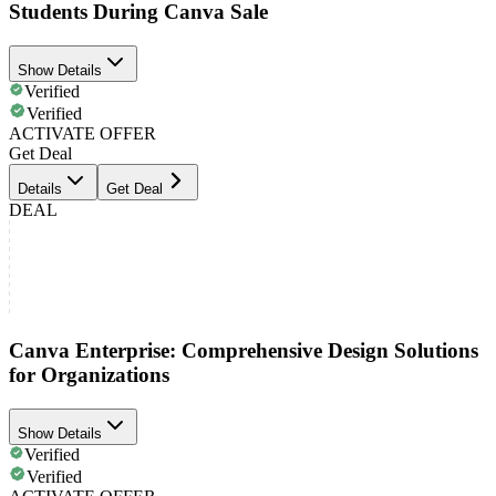
Students During Canva Sale
Show Details
Verified
Verified
ACTIVATE OFFER
Get Deal
Details
Get Deal
DEAL
Canva Enterprise: Comprehensive Design Solutions
for Organizations
Show Details
Verified
Verified