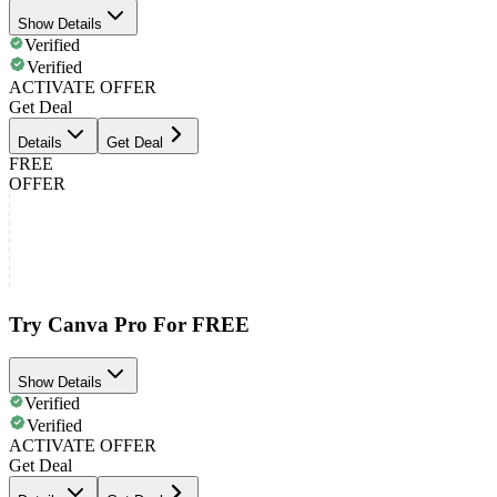
Show Details
Verified
Verified
ACTIVATE OFFER
Get Deal
Details
Get Deal
FREE
OFFER
Try Canva Pro For FREE
Show Details
Verified
Verified
ACTIVATE OFFER
Get Deal