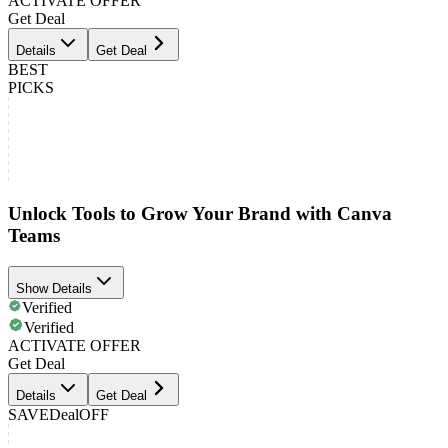
ACTIVATE OFFER
Get Deal
Details
Get Deal
BEST
PICKS
Unlock Tools to Grow Your Brand with Canva
Teams
Show Details
Verified
Verified
ACTIVATE OFFER
Get Deal
Details
Get Deal
SAVE
Deal
OFF