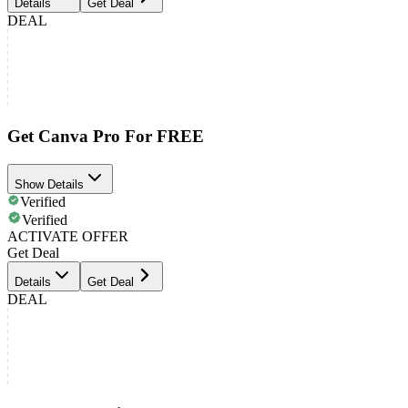
Details
Get Deal
DEAL
Get Canva Pro For FREE
Show Details
Verified
Verified
ACTIVATE OFFER
Get Deal
Details
Get Deal
DEAL