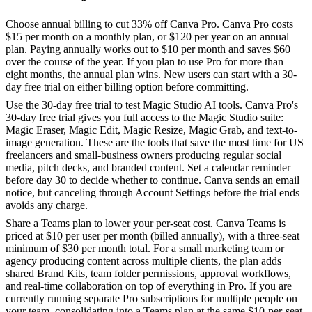
Choose annual billing to cut 33% off Canva Pro. Canva Pro costs
$15 per month on a monthly plan, or $120 per year on an annual
plan. Paying annually works out to $10 per month and saves $60
over the course of the year. If you plan to use Pro for more than
eight months, the annual plan wins. New users can start with a 30-
day free trial on either billing option before committing.
Use the 30-day free trial to test Magic Studio AI tools. Canva Pro's
30-day free trial gives you full access to the Magic Studio suite:
Magic Eraser, Magic Edit, Magic Resize, Magic Grab, and text-to-
image generation. These are the tools that save the most time for US
freelancers and small-business owners producing regular social
media, pitch decks, and branded content. Set a calendar reminder
before day 30 to decide whether to continue. Canva sends an email
notice, but canceling through Account Settings before the trial ends
avoids any charge.
Share a Teams plan to lower your per-seat cost. Canva Teams is
priced at $10 per user per month (billed annually), with a three-seat
minimum of $30 per month total. For a small marketing team or
agency producing content across multiple clients, the plan adds
shared Brand Kits, team folder permissions, approval workflows,
and real-time collaboration on top of everything in Pro. If you are
currently running separate Pro subscriptions for multiple people on
your team, consolidating into a Teams plan at the same $10-per-seat