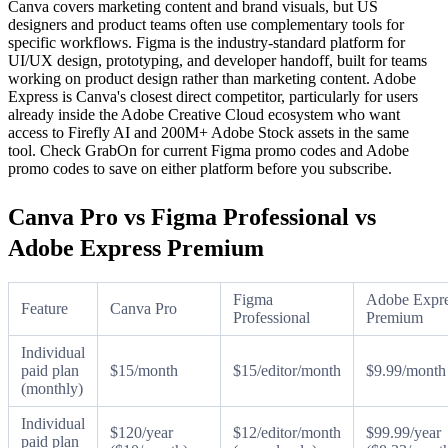
Canva covers marketing content and brand visuals, but US
designers and product teams often use complementary tools for
specific workflows. Figma is the industry-standard platform for
UI/UX design, prototyping, and developer handoff, built for teams
working on product design rather than marketing content. Adobe
Express is Canva's closest direct competitor, particularly for users
already inside the Adobe Creative Cloud ecosystem who want
access to Firefly AI and 200M+ Adobe Stock assets in the same
tool. Check GrabOn for current Figma promo codes and Adobe
promo codes to save on either platform before you subscribe.
Canva Pro vs Figma Professional vs
Adobe Express Premium
Figma
Adobe Expr
Feature
Canva Pro
Professional
Premium
Individual
paid plan
$15/month
$15/editor/month
$9.99/month
(monthly)
Individual
$120/year
$12/editor/month
$99.99/year
paid plan