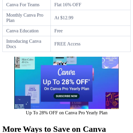
Canva For Teams
Flat 16% OFF
Monthly Canva Pro
At $12.99
Plan
Canva Education
Free
Introducing Canva
FREE Access
Docs
Up To 28% OFF on Canva Pro Yearly Plan
More Ways to Save on Canva