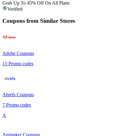
Grab Up To 45% Off On All Plans
Verified
Coupons from Similar Stores
Adobe
Coupons
15
Promo codes
Ahrefs
Coupons
7
Promo codes
A
Animaker
Coupons