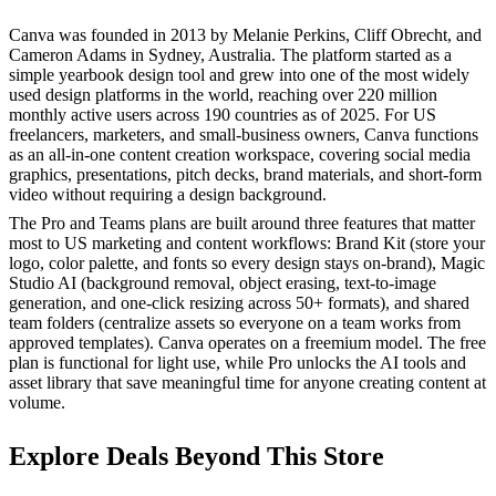
Canva was founded in 2013 by Melanie Perkins, Cliff Obrecht, and
Cameron Adams in Sydney, Australia. The platform started as a
simple yearbook design tool and grew into one of the most widely
used design platforms in the world, reaching over 220 million
monthly active users across 190 countries as of 2025. For US
freelancers, marketers, and small-business owners, Canva functions
as an all-in-one content creation workspace, covering social media
graphics, presentations, pitch decks, brand materials, and short-form
video without requiring a design background.
The Pro and Teams plans are built around three features that matter
most to US marketing and content workflows: Brand Kit (store your
logo, color palette, and fonts so every design stays on-brand), Magic
Studio AI (background removal, object erasing, text-to-image
generation, and one-click resizing across 50+ formats), and shared
team folders (centralize assets so everyone on a team works from
approved templates). Canva operates on a freemium model. The free
plan is functional for light use, while Pro unlocks the AI tools and
asset library that save meaningful time for anyone creating content at
volume.
Explore Deals Beyond This Store