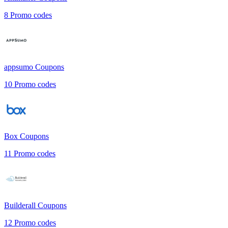
8
Promo codes
appsumo
Coupons
10
Promo codes
Box
Coupons
11
Promo codes
Builderall
Coupons
12
Promo codes