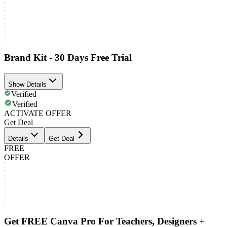
Brand Kit - 30 Days Free Trial
Show Details
Verified
Verified
ACTIVATE OFFER
Get Deal
Details
Get Deal
FREE
OFFER
Get FREE Canva Pro For Teachers, Designers +