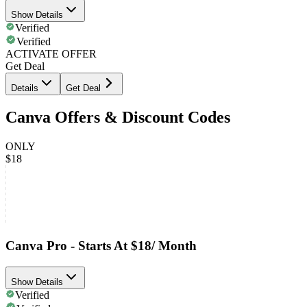
Show Details
Verified
Verified
ACTIVATE OFFER
Get Deal
Details
Get Deal
Canva Offers & Discount Codes
ONLY
$18
Canva Pro - Starts At $18/ Month
Show Details
Verified