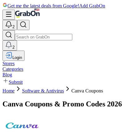
Get me the latest deals from Google!
Add GrabOn
2
2
Login
Stores
Categories
Blog
Submit
Home
Software & Antivirus
Canva Coupons
Canva Coupons & Promo Codes 2026